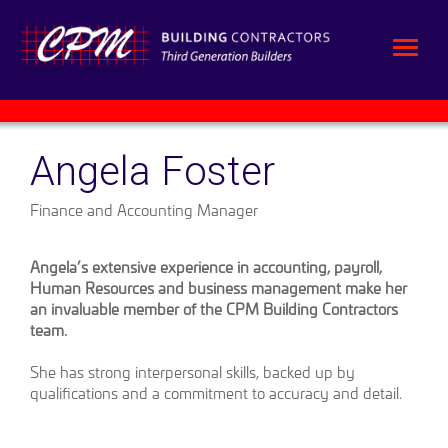
Angela Foster
Finance and Accounting Manager
Angela’s extensive experience in accounting, payroll,
Human Resources and business management make her
an invaluable member of the CPM Building Contractors
team.
She has strong interpersonal skills, backed up by
qualifications and a commitment to accuracy and detail.