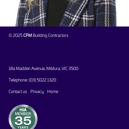
© 2025
CPM
Building Contractors
18a Madden Avenue, Mildura, VIC 3500
Telephone: (03) 5022 1320
Contact us
Privacy
Home