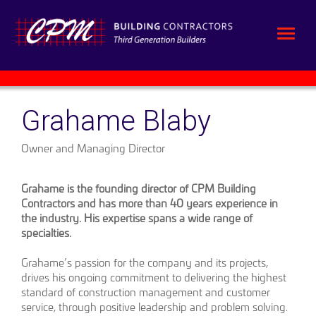
Grahame Blaby
Owner and Managing Director
Grahame is the founding director of CPM Building
Contractors and has more than 40 years experience in
the industry. His expertise spans a wide range of
specialties.
Grahame’s passion for the company and its projects,
drives his ongoing commitment to delivering the highest
standard of construction management and customer
service, through positive leadership and problem solving.