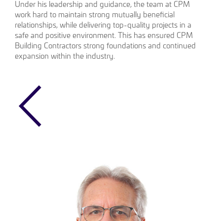
Under his leadership and guidance, the team at CPM
work hard to maintain strong mutually beneficial
relationships, while delivering top-quality projects in a
safe and positive environment. This has ensured CPM
Building Contractors strong foundations and continued
expansion within the industry.