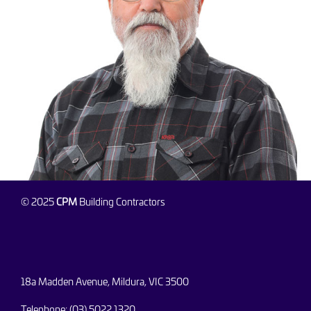
© 2025
CPM
Building Contractors
18a Madden Avenue, Mildura, VIC 3500
Telephone: (03) 5022 1320