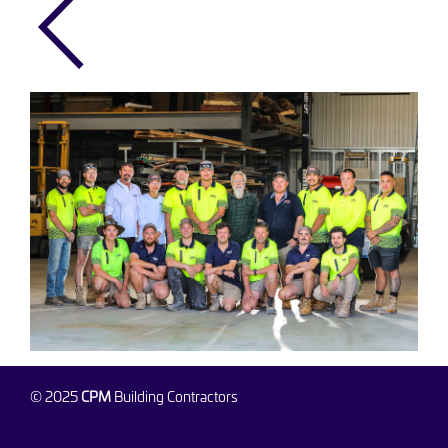
© 2025
CPM
Building Contractors