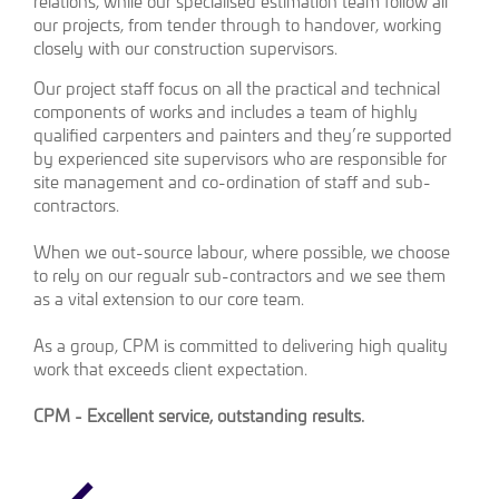
relations, while our specialised estimation team follow all
our projects, from tender through to handover, working
closely with our construction supervisors.
Our project staff focus on all the practical and technical
components of works and includes a team of highly
qualified carpenters and painters and they’re supported
by experienced site supervisors who are responsible for
site management and co-ordination of staff and sub-
contractors.
When we out-source labour, where possible, we choose
to rely on our regualr sub-contractors and we see them
as a vital extension to our core team.
As a group, CPM is committed to delivering high quality
work that exceeds client expectation.
CPM - Excellent service, outstanding results.