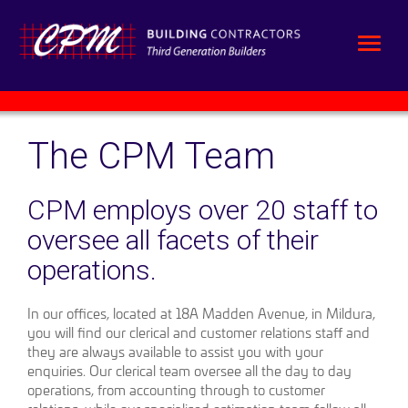
The CPM Team
CPM employs over 20 staff to
oversee all facets of their
operations.
In our offices, located at 18A Madden Avenue, in Mildura,
you will find our clerical and customer relations staff and
they are always available to assist you with your
enquiries. Our clerical team oversee all the day to day
operations, from accounting through to customer